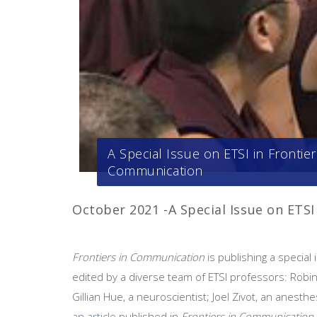
A Special Issue on ETSI in Frontier
Communication
October 2021 -A Special Issue on ETS
Frontiers in Communication
is publishing a special
edited by a diverse team of ETSI professors: Robi
Gillian Hue, a neuroscientist; Joel Zivot, an anesthe
an article
published in
Frontiers in Communication