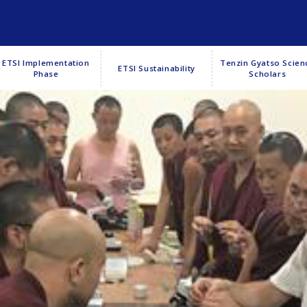
ETSI Implementation
Tenzin Gyatso Scien
ETSI Sustainability
Phase
Scholars