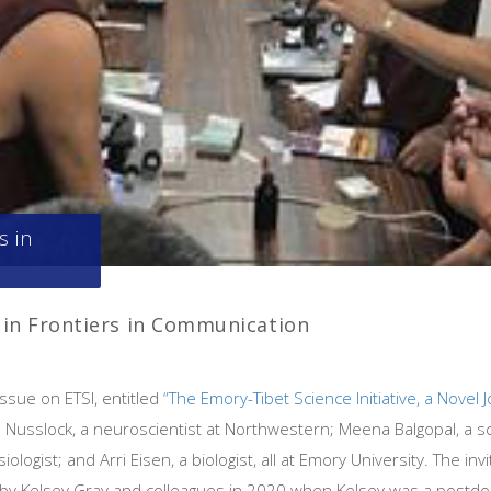
s in
I in Frontiers in Communication
 issue on ETSI, entitled
“The Emory-Tibet Science Initiative, a Novel
n Nusslock, a neuroscientist at Northwestern; Meena Balgopal, a s
siologist; and Arri Eisen, a biologist, all at Emory University. The i
by Kelsey Gray and colleagues in 2020 when Kelsey was a postdocto