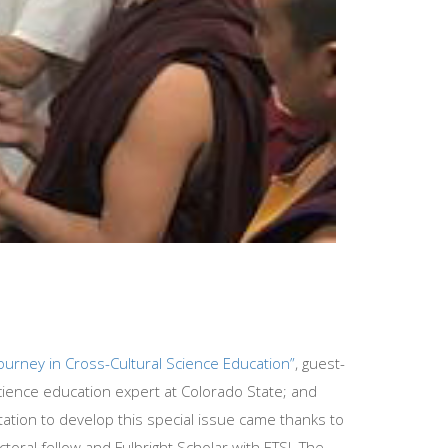
 Journey in Cross-Cultural Science Education”
, guest-
cience education expert at Colorado State; and
nvitation to develop this special issue came thanks to
ral fellow and Fulbright Scholar with ETSI. The