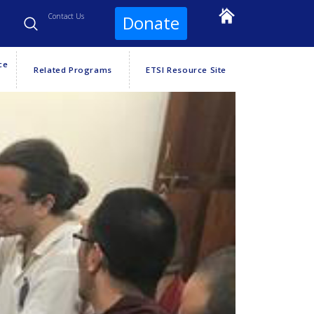
Contact Us
Donate
ce
Related Programs
ETSI Resource Site