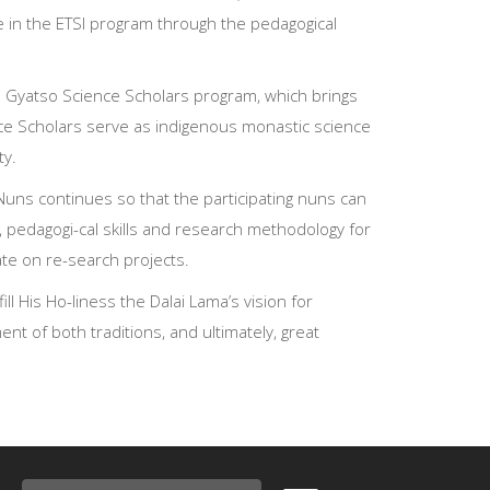
 in the ETSI program through the pedagogical
zin Gyatso Science Scholars program, which brings
nce Scholars serve as indigenous monastic science
ty.
 Nuns continues so that the participating nuns can
ge, pedagogi-cal skills and research methodology for
te on re-search projects.
l His Ho-liness the Dalai Lama’s vision for
nt of both traditions, and ultimately, great