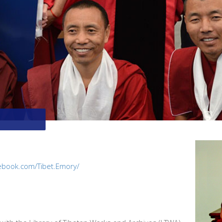
ebook.com/Tibet.Emory/