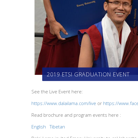
2019 ETSI GRADUATION EVENT
See the Live Event here:
https://www.dalailama.com/live
or
https://www.fac
Read brochure and program events here :
English
Tibetan