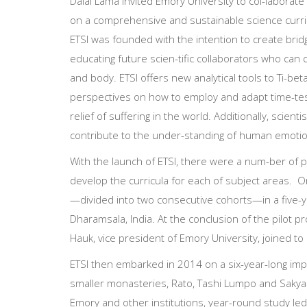
Dalai Lama invited Emory University to col-laborate
on a comprehensive and sustainable science curri
ETSI was founded with the intention to create b
educating future scien-tific collaborators who can
and body. ETSI offers new analytical tools to Ti-be
perspectives on how to employ and adapt time-tes
relief of suffering in the world. Additionally, sci
contribute to the under-standing of human emotion
With the launch of ETSI, there were a num-ber of pr
develop the curricula for each of subject areas. 
—divided into two consecutive cohorts—in a five-y
Dharamsala, India. At the conclusion of the pilot 
Hauk, vice president of Emory University, joined to 
ETSI then embarked in 2014 on a six-year-long imp
smaller monasteries, Rato, Tashi Lumpo and Sakya
Emory and other institutions, year-round study led 