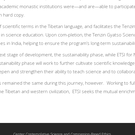
academic monastic institutions were—and are—able to participate
in hard copy.
 scientific terms in the Tibetan language, and facilitates the Ten
 in science education. Upon com-pletion, the Tenzin Gyatso Scie
 in India, helping to ensure the program’s long-term sustainabili
ext stage of development, the sustainability phase, while ETSI for
ustainability phase will work to further cultivate scientific knowled
en and strengthen their ability to teach science and to collabora
as remained the same during this journey, however. Working to fulfil
e Tibetan and western civilization, ETSI seeks the mutual enrichme
Center Contemplative Science and Compassion-Based Ethics