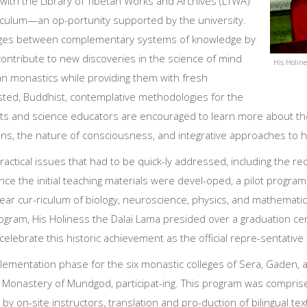
 with the Library of Tibetan Works and Archives (LTWA)
culum—an op-portunity supported by the university.
ridges between complementary systems of knowledge by
 contribute to new discoveries in the science of mind
His Holine
tan monastics while providing them with fresh
ted, Buddhist, contemplative methodologies for the
entists and science educators are encouraged to learn more about t
s, the nature of consciousness, and integrative approaches to he
actical issues that had to be quick-ly addressed, including the re
Once the initial teaching materials were devel-oped, a pilot pro
ear cur-riculum of biology, neuroscience, physics, and mathemati
program, His Holiness the Dalai Lama presided over a graduation c
celebrate this historic achievement as the official repre-sentative
lementation phase for the six monastic colleges of Sera, Gaden, a
 Monastery of Mundgod, participat-ing. This program was comprise
by on-site instructors, translation and pro-duction of bilingual te