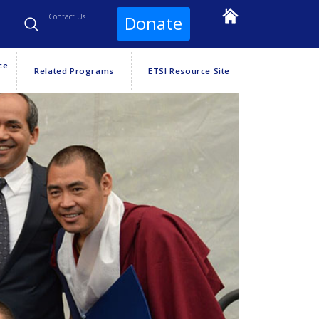
Contact Us
Donate
ce
Related Programs
ETSI Resource Site