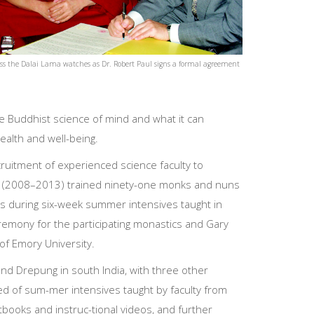
ss the Dalai Lama watches as Dr. Robert Paul signs a formal agreement
he Buddhist science of mind and what it can
alth and well-being.
cruitment of experienced science faculty to
gram (2008–2013) trained ninety-one monks and nuns
cs during six-week summer intensives taught in
eremony for the participating monastics and Gary
 of Emory University.
nd Drepung in south India, with three other
d of sum-mer intensives taught by faculty from
xtbooks and instruc-tional videos, and further