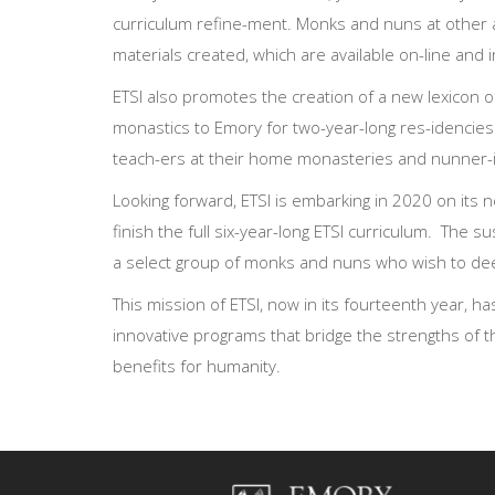
curriculum refine-ment. Monks and nuns at other 
materials created, which are available on-line and 
ETSI also promotes the creation of a new lexicon of
monastics to Emory for two-year-long res-idencies
teach-ers at their home monasteries and nunner-ies
Looking forward, ETSI is embarking in 2020 on its n
finish the full six-year-long ETSI curriculum. The s
a select group of monks and nuns who wish to deep
This mission of ETSI, now in its fourteenth year, h
innovative programs that bridge the strengths of th
benefits for humanity.