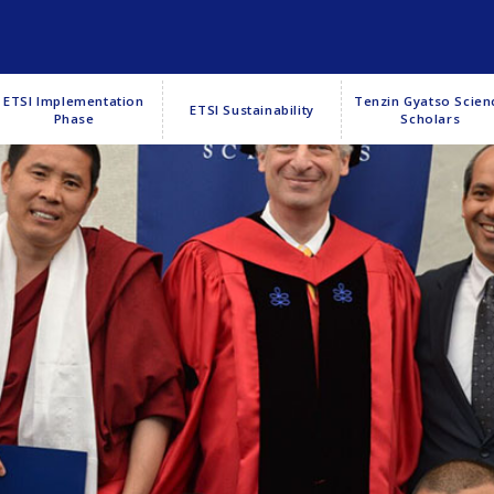
ETSI Implementation
Tenzin Gyatso Scien
ETSI Sustainability
Phase
Scholars